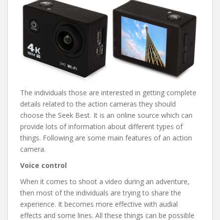
The individuals those are interested in getting complete
details related to the action cameras they should
choose the Seek Best. It is an online source which can
provide lots of information about different types of
things. Following are some main features of an action
camera.
Voice control
When it comes to shoot a video during an adventure,
then most of the individuals are trying to share the
experience. It becomes more effective with audial
effects and some lines. All these things can be possible