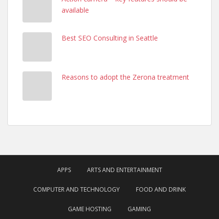
available
Best SEO Consulting in Seattle
Reasons to adopt the Zerona treatment
APPS
ARTS AND ENTERTAINMENT
COMPUTER AND TECHNOLOGY
FOOD AND DRINK
GAME HOSTING
GAMING