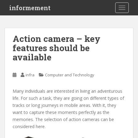
S
informement
TOGGLE
k
i
p
t
Action camera – key
o
features should be
m
a
available
i
n
c
infra
Computer and Technology
o
n
Many individuals are interested in living an adventurous
t
life. For such a task, they are going on different types of
e
tracks or long journeys in mobile areas. With it, they
n
want to capture these moments perfectly as the
t
memories. The selection of action cameras can be
considered here.