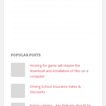
https://www.seomd.com
https://marketingstealth.com
https://www.asset-trade.de
https://cannabiskarma.org/
https://keystonedental.org/
https://www.homeone.com.sg/
https://www.eachup.com
https://anyfico.com
https://pitomnikov.ru
https://toneboard.com
https://www.learntrend.com
https://www.ideaintro.com
https://markmeets.com
https://www.factsflow.com
POPULAR POSTS
Hosting for game will require the
download and installation of files on a
computer
Driving School Insurance Rates &
Discounts
Action camera – key features should be