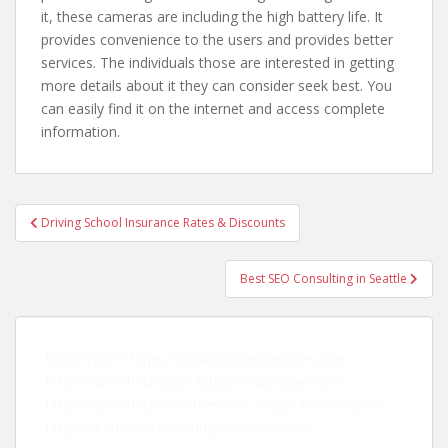
it, these cameras are including the high battery life. It
provides convenience to the users and provides better
services. The individuals those are interested in getting
more details about it they can consider seek best. You
can easily find it on the internet and access complete
information.
Driving School Insurance Rates & Discounts
Post navigation
Best SEO Consulting in Seattle
https://gtlf.fr
https://pittsburghseoservices.com
https://facecheck.id/de
https://editorialge.com
https://facecheck.id/en/Reverse-Image-Face-Search
https://leebladon.com
https://landink.com