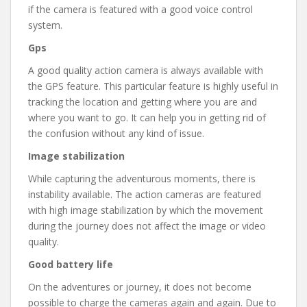
if the camera is featured with a good voice control
system.
Gps
A good quality action camera is always available with
the GPS feature. This particular feature is highly useful in
tracking the location and getting where you are and
where you want to go. It can help you in getting rid of
the confusion without any kind of issue.
Image stabilization
While capturing the adventurous moments, there is
instability available. The action cameras are featured
with high image stabilization by which the movement
during the journey does not affect the image or video
quality.
Good battery life
On the adventures or journey, it does not become
possible to charge the cameras again and again. Due to