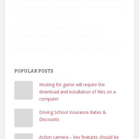
https://www.asset-trade.de
https://cannabiskarma.org/
https://keystonedental.org/
https://www.homeone.com.sg/
https://www.eachup.com
https://anyfico.com
https://pitomnikov.ru
https://toneboard.com
https://www.learntrend.com
https://www.ideaintro.com
https://markmeets.com
https://www.factsflow.com
POPULAR POSTS
Hosting for game will require the
download and installation of files on a
computer
Driving School Insurance Rates &
Discounts
Action camera – key features should be