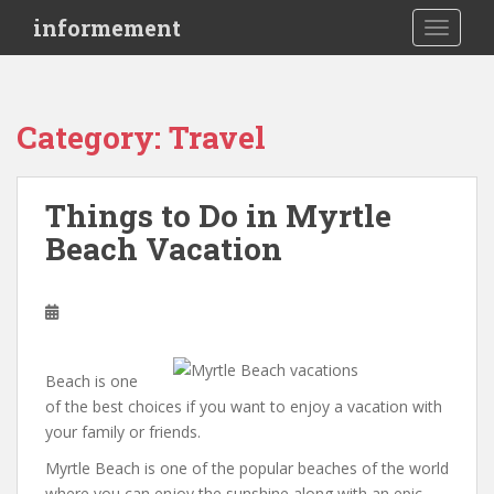
S
informement
TOGGLE
k
i
p
t
Category: Travel
o
m
a
Things to Do in Myrtle
i
Beach Vacation
n
c
o
n
t
e
Beach is one
n
of the best choices if you want to enjoy a vacation with
t
your family or friends.
Myrtle Beach is one of the popular beaches of the world
where you can enjoy the sunshine along with an epic