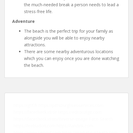
the much-needed break a person needs to lead a
stress-free life.
Adventure
The beach is the perfect trip for your family as
alongside you will be able to enjoy nearby
attractions.
There are some nearby adventurous locations
which you can enjoy once you are done watching
the beach.
https://gtlf.fr
https://pittsburghseoservices.com
https://facecheck.id/de
https://editorialge.com
https://facecheck.id/en/Reverse-Image-Face-Search
https://leebladon.com
https://landink.com
https://www.seomd.com
https://marketingstealth.com