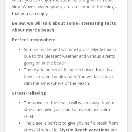
view. Waves, water sports, etc. are some of the things
that you can enjoy.
Below, we will talk about some interesting facts
about myrtle beach.
Perfect atmosphere
Summer is the perfect time to visit Myrtle beach
due to the pleasant weather and various events
going on at the beach.
The myrtle beach is the perfect place for kids as
they can spend quality time. You will fall in love
with the atmosphere of the beach.
Stress-relieving
The waves of the beach will wash away all your
stress and give your mind a relaxed and calm
relief.
The place is perfect to give yourself a break from
stressful work life.
Myrtle Beach vacations
are