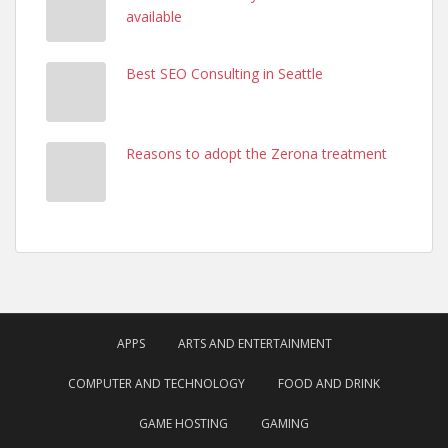
available
Best SEO Consulting in Seattle
Reasons to adopt the Zerona treatment
APPS
ARTS AND ENTERTAINMENT
COMPUTER AND TECHNOLOGY
FOOD AND DRINK
GAME HOSTING
GAMING