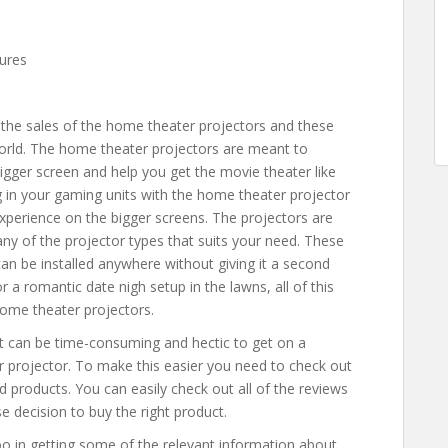
tures
 the sales of the home theater projectors and these
orld. The home theater projectors are meant to
igger screen and help you get the movie theater like
 in your gaming units with the home theater projector
perience on the bigger screens. The projectors are
 any of the projector types that suits your need. These
can be installed anywhere without giving it a second
r a romantic date nigh setup in the lawns, all of this
home theater projectors.
it can be time-consuming and hectic to get on a
r projector. To make this easier you need to check out
d products. You can easily check out all of the reviews
e decision to buy the right product.
oo in getting some of the relevant information about