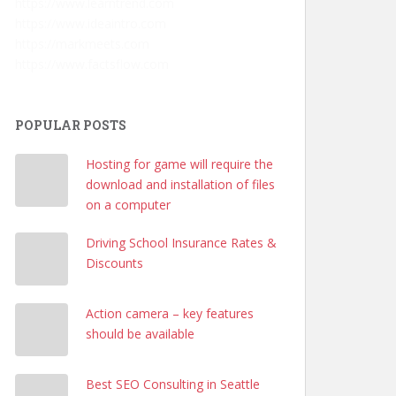
https://www.learntrend.com
https://www.ideaintro.com
https://markmeets.com
https://www.factsflow.com
POPULAR POSTS
Hosting for game will require the
download and installation of files
on a computer
Driving School Insurance Rates &
Discounts
Action camera – key features
should be available
Best SEO Consulting in Seattle