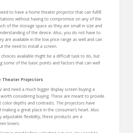
l need to have a home theater projector that can fulfill
pectations without having to compromise on any of the
uch of the storage space as they are small in size and
 understanding of the device. Also, you do not have to
 are available in the low price range as well and can
t the need to install a screen.
 choices available might be a difficult task to do, but
ng some of the basic points and factors that can well
 Theater Projectors
 TV and need a much bigger display screen buying a
 worth considering buying. These are meant to provide
ht color depths and contrasts. The projectors have
 making a great place in the consumer’s heart. Also
 adjustable flexibility, these products are a
een lovers.