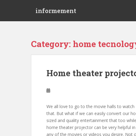
S
informement
k
i
p
t
o
Category: home tecnolog
m
a
i
n
Home theater projecto
c
o
n
t
e
We all love to go to the movie halls to watch
n
that. But what if we can easily convert our ho
t
sized and quality entertainment that too while
home theater projector can be very helpful in 
any of the movies or videos you desire. Not o