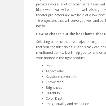
provides you a, a lot of other benefits as well,
blank white wall will work out well. Also, yo
theater projectors are available at a low price
10 projectors that will serve you well and pe
hassle.
How to choose out the best home theate
Selecting a home theatre projector might not
that you consider doing. But this task can be
mentioned points. It will help you to land on 
your money in the right product.
Price
Aspect ratio
Keystone correction
Throw ratio
Brightness
Durability
Color Depth
Image quality and resolution