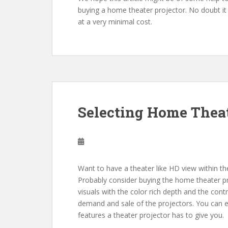
buying a home theater projector. No doubt it i
at a very minimal cost.
Selecting Home Theat
Want to have a theater like HD view within t
Probably consider buying the home theater pro
visuals with the color rich depth and the cont
demand and sale of the projectors. You can ea
features a theater projector has to give you.