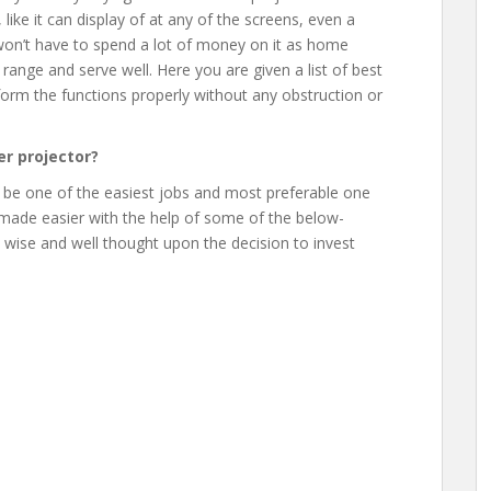
 like it can display of at any of the screens, even a
u won’t have to spend a lot of money on it as home
 range and serve well. Here you are given a list of best
rform the functions properly without any obstruction or
r projector?
 be one of the easiest jobs and most preferable one
 made easier with the help of some of the below-
a wise and well thought upon the decision to invest