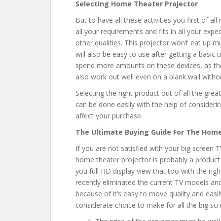
Selecting Home Theater Projector
But to have all these activities you first of al
all your requirements and fits in all your ex
other qualities. This projector won’t eat up m
will also be easy to use after getting a basic
spend more amounts on these devices, as they
also work out well even on a blank wall withou
Selecting the right product out of all the great
can be done easily with the help of consideri
affect your purchase.
The Ultimate Buying Guide For The Home
If you are not satisfied with your big screen
home theater projector is probably a product
you full HD display view that too with the rig
recently eliminated the current TV models and
because of it’s easy to move quality and easily
considerate choice to make for all the big scr