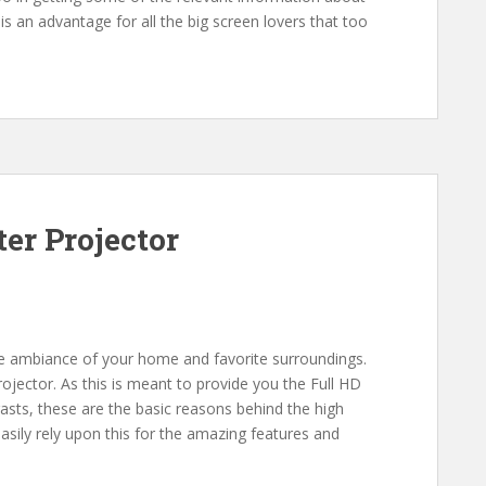
s an advantage for all the big screen lovers that too
er Projector
he ambiance of your home and favorite surroundings.
jector. As this is meant to provide you the Full HD
rasts, these are the basic reasons behind the high
sily rely upon this for the amazing features and