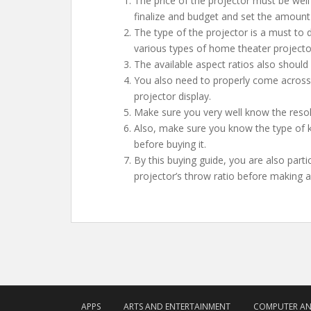
The price of the projector must be well
finalize and budget and set the amount
The type of the projector is a must to d
various types of home theater projector
The available aspect ratios also should 
You also need to properly come across t
projector display.
Make sure you very well know the resolu
Also, make sure you know the type of 
before buying it.
By this buying guide, you are also par
projector’s throw ratio before making 
APPS
ARTS AND ENTERTAINMENT
COMPUTER A