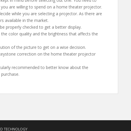
 kept in mind before selecting out one. You need to
 you are willing to spend on a home theater projector.
ecide while you are selecting a projector. As there are
s available in the market.
be properly checked to get a better display.
he color quality and the brightness that affects the
tion of the picture to get on a wise decision.
keystone correction on the home theater projector
ticularly recommended to better know about the
a purchase.
ND TECHNOLOGY