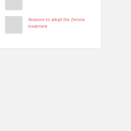
Reasons to adopt the Zerona
treatment