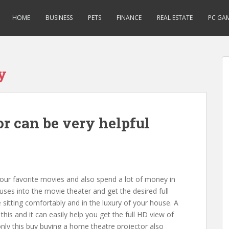
HOME
BUSINESS
PETS
FINANCE
REAL ESTATE
PC GA
y
r can be very helpful
 our favorite movies and also spend a lot of money in
uses into the movie theater and get the desired full
 sitting comfortably and in the luxury of your house. A
this and it can easily help you get the full HD view of
nly this buy buying a home theatre projector also