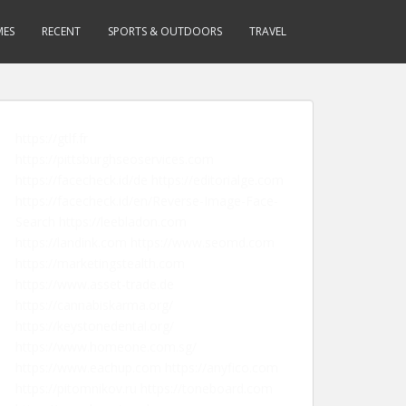
MES
RECENT
SPORTS & OUTDOORS
TRAVEL
https://gtlf.fr
https://pittsburghseoservices.com
https://facecheck.id/de
https://editorialge.com
https://facecheck.id/en/Reverse-Image-Face-
Search
https://leebladon.com
https://landink.com
https://www.seomd.com
https://marketingstealth.com
https://www.asset-trade.de
https://cannabiskarma.org/
https://keystonedental.org/
https://www.homeone.com.sg/
https://www.eachup.com
https://anyfico.com
https://pitomnikov.ru
https://toneboard.com