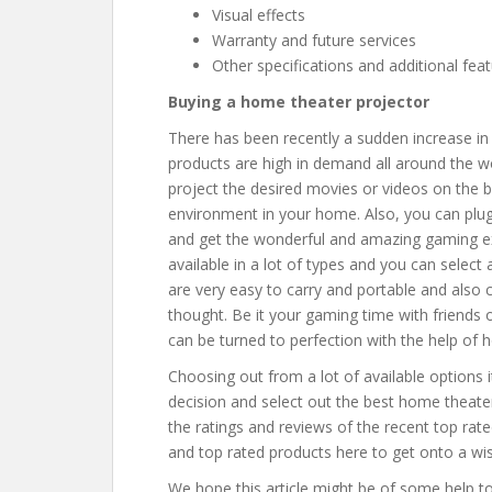
Visual effects
Warranty and future services
Other specifications and additional fea
Buying a home theater projector
There has been recently a sudden increase in
products are high in demand all around the w
project the desired movies or videos on the b
environment in your home. Also, you can plug
and get the wonderful and amazing gaming ex
available in a lot of types and you can select
are very easy to carry and portable and also 
thought. Be it your gaming time with friends o
can be turned to perfection with the help of 
Choosing out from a lot of available options 
decision and select out the best home theate
the ratings and reviews of the recent top rate
and top rated products here to get onto a wis
We hope this article might be of some help t