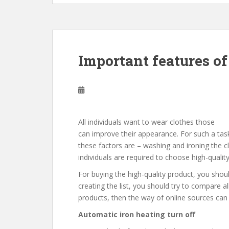
Important features of
All individuals want to wear clothes those
can improve their appearance. For such a task
these factors are – washing and ironing the clo
individuals are required to choose high-qualit
For buying the high-quality product, you should
creating the list, you should try to compare al
products, then the way of online sources can 
Automatic iron heating turn off