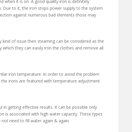
d when it is on. A good quality iron is definitely
n. Due to it, the iron stops power supply to the system
otection against numerous bad elements those may
y kind of issue then steaming can be considered as the
by which they can easily iron the clothes and remove all
milar iron temperature. In order to avoid the problem
, the irons are featured with temperature adjustment
n getting effective results. It can be possible only
ron is associated with high water capacity. These types
not need to fill water again & again.