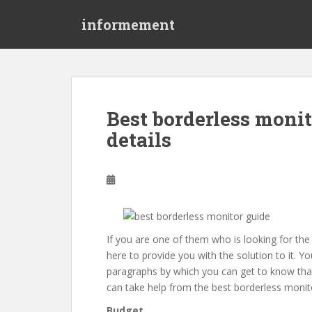
S
informement
k
i
p
t
o
m
Best borderless monit
a
details
i
n
c
o
n
t
e
If you are one of them who is looking for the
n
here to provide you with the solution to it. Y
t
paragraphs by which you can get to know that
can take help from the best borderless monitor
Budget