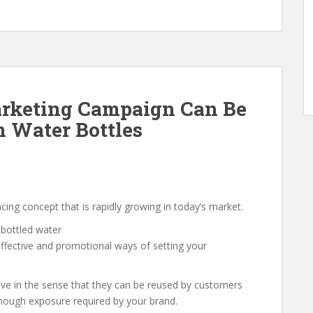
rketing Campaign Can Be
 Water Bottles
cing concept that is rapidly growing in today’s market.
effective and promotional ways of setting your
ive in the sense that they can be reused by customers
enough exposure required by your brand.