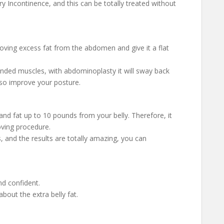
 Incontinence, and this can be totally treated without
oving excess fat from the abdomen and give it a flat
ended muscles, with abdominoplasty it will sway back
so improve your posture.
nd fat up to 10 pounds from your belly. Therefore, it
oving procedure.
, and the results are totally amazing, you can
nd confident.
about the extra belly fat.