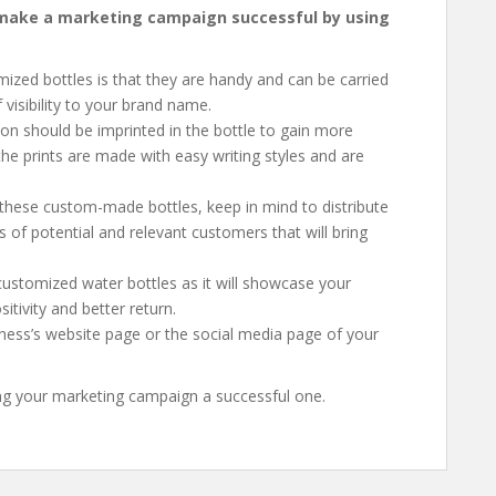
o make a marketing campaign successful by using
mized bottles is that they are handy and can be carried
 visibility to your brand name.
ion should be imprinted in the bottle to gain more
the prints are made with easy writing styles and are
 these custom-made bottles, keep in mind to distribute
ts of potential and relevant customers that will bring
customized water bottles as it will showcase your
tivity and better return.
iness’s website page or the social media page of your
ing your marketing campaign a successful one.