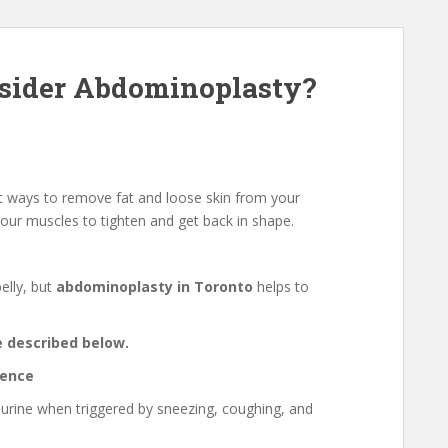
sider Abdominoplasty?
t ways to remove fat and loose skin from your
our muscles to tighten and get back in shape.
elly, but
abdominoplasty in Toronto
helps to
e described below.
nence
f urine when triggered by sneezing, coughing, and