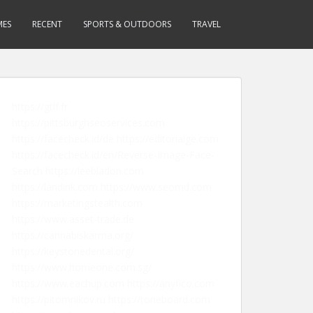
MES
RECENT
SPORTS & OUTDOORS
TRAVEL
https://gtlf.fr
https://pittsburghseoservices.com
https://facecheck.id/de
https://editorialge.com
https://facecheck.id/en/Reverse-Image-Face-
Search
https://leebladon.com
https://landink.com
https://www.seomd.com
https://marketingstealth.com
https://www.asset-trade.de
https://cannabiskarma.org/
https://keystonedental.org/
https://www.homeone.com.sg/
https://www.eachup.com
https://anyfico.com
https://pitomnikov.ru
https://toneboard.com