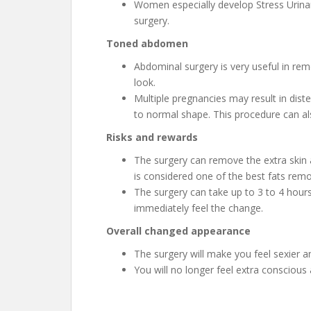
Women especially develop Stress Urinary
surgery.
Toned abdomen
Abdominal surgery is very useful in rem
look.
Multiple pregnancies may result in dist
to normal shape. This procedure can al
Risks and rewards
The surgery can remove the extra skin a
is considered one of the best fats rem
The surgery can take up to 3 to 4 hours
immediately feel the change.
Overall changed appearance
The surgery will make you feel sexier a
You will no longer feel extra conscious 