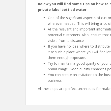
Below you will find some tips on how t
private label bottled water
.
One of the significant aspects of custo
wherever needed. This will bring a lot of
All the relevant and important informat
potential customers. Also, ensure that 
visible from a distance.
If you have no idea where to distribute
it at such a place where you will find lo
them enough exposure.
Try to maintain a good quality of your 
brand image. Good quality enhances posi
You can create an invitation to the bus
business.
All these tips are perfect techniques for mak