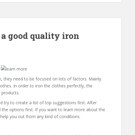
 a good quality iron
, they need to be focused on lots of factors. Mainly
thes. In order to iron the clothes perfectly, the
y products.
 try to create a list of top suggestions first. After
l the options first. If you want to learn more about the
help you out from any kind of conditions.