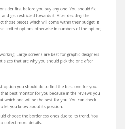
onsider first before you buy any one. You should fix
nd get restricted towards it. After deciding the
 those pieces which will come within their budget. It
ose limited options otherwise in numbers of the option;
 working. Large screens are best for graphic designers
t sizes that are why you should pick the one after
st option you should do to find the best one for you.
t that best monitor for you because in the reviews you
hat which one will be the best for you. You can check
lso let you know about its position.
hould choose the borderless ones due to its trend. You
o collect more details.