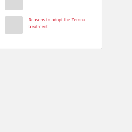
Reasons to adopt the Zerona
treatment