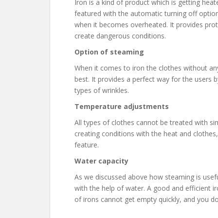
Iron is a kind of product which is getting heate
featured with the automatic turning off optio
when it becomes overheated. It provides pr
create dangerous conditions.
Option of steaming
When it comes to iron the clothes without an
best. It provides a perfect way for the users 
types of wrinkles.
Temperature adjustments
All types of clothes cannot be treated with si
creating conditions with the heat and clothes
feature.
Water capacity
As we discussed above how steaming is useful i
with the help of water. A good and efficient i
of irons cannot get empty quickly, and you do 