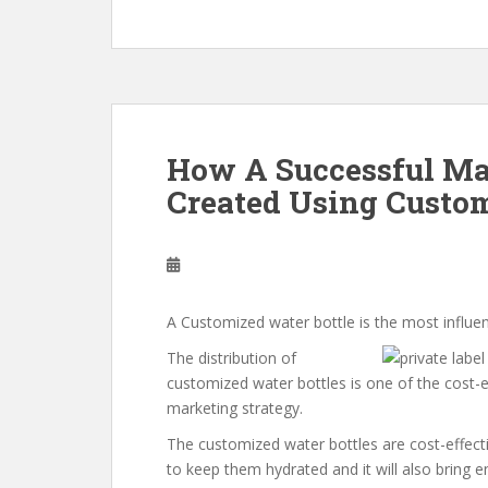
How A Successful Ma
Created Using Custom
A Customized water bottle is the most influen
The distribution of
customized water bottles is one of the cost-
marketing strategy.
The customized water bottles are cost-effect
to keep them hydrated and it will also bring 