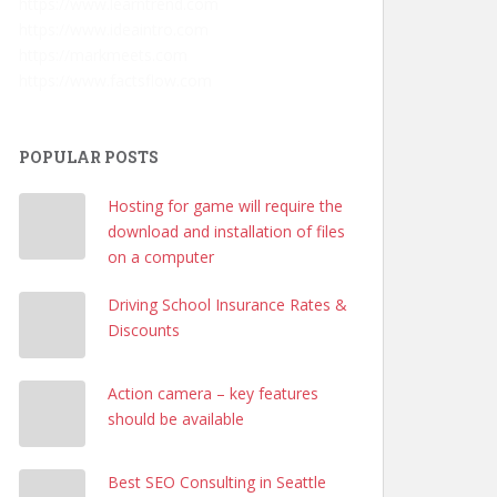
https://www.learntrend.com
https://www.ideaintro.com
https://markmeets.com
https://www.factsflow.com
POPULAR POSTS
Hosting for game will require the
download and installation of files
on a computer
Driving School Insurance Rates &
Discounts
Action camera – key features
should be available
Best SEO Consulting in Seattle