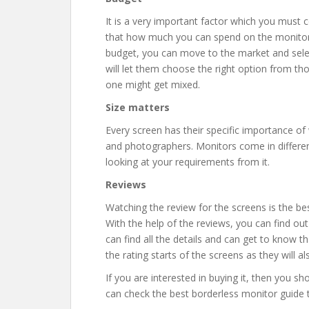
It is a very important factor which you must c
that how much you can spend on the monitor a
budget, you can move to the market and select
will let them choose the right option from th
one might get mixed.
Size matters
Every screen has their specific importance of
and photographers. Monitors come in differen
looking at your requirements from it.
Reviews
Watching the review for the screens is the be
With the help of the reviews, you can find ou
can find all the details and can get to know t
the rating starts of the screens as they will a
If you are interested in buying it, then you s
can check the best borderless monitor guide t