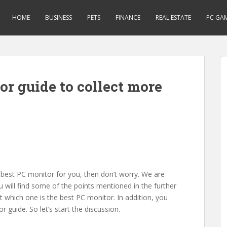
HOME
BUSINESS
PETS
FINANCE
REAL ESTATE
PC GA
or guide to collect more
 best PC monitor for you, then don’t worry. We are
ou will find some of the points mentioned in the further
 which one is the best PC monitor. In addition, you
 guide. So let’s start the discussion.