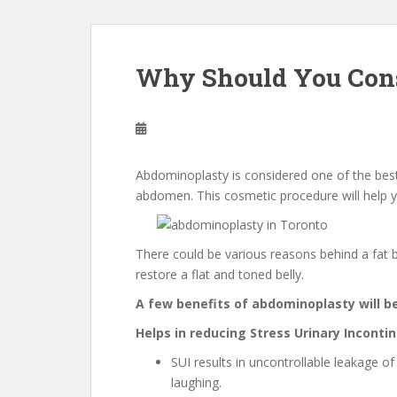
Why Should You Con
Abdominoplasty is considered one of the bes
abdomen. This cosmetic procedure will help y
There could be various reasons behind a fat b
restore a flat and toned belly.
A few benefits of abdominoplasty will b
Helps in reducing Stress Urinary Inconti
SUI results in uncontrollable leakage o
laughing.