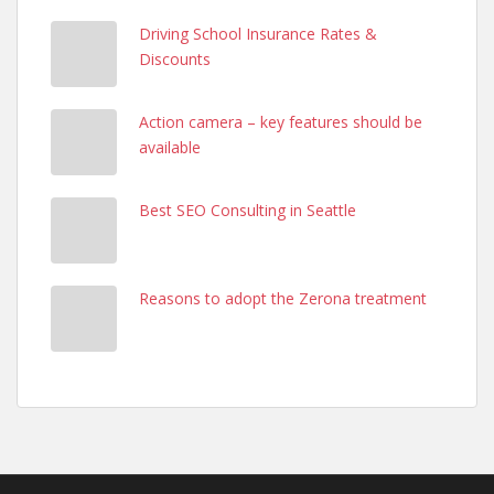
Driving School Insurance Rates &
Discounts
Action camera – key features should be
available
Best SEO Consulting in Seattle
Reasons to adopt the Zerona treatment