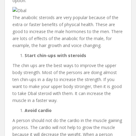
option.
The anabolic steroids are very popular because of the
extra or faster benefits of physical health. These are
good to increase the male hormones to the men. There
are lots of effects of the anabolic for the male, for
example, the hair growth and voice changing.
Start chin-ups with steroids
The chin ups are the best ways to improve the upper
body strength. Most of the persons are doing almost
ten chin-ups in a day to increase the strength. If you
want to make your upper body stronger, then it is good
to take Dbal steroid with them. It can increase the
muscle in a faster way.
Avoid cardio
A person should not do the cardio in the muscle gaining
process. The cardio will not help to grow the muscle
because it will decrease the weight. When a person