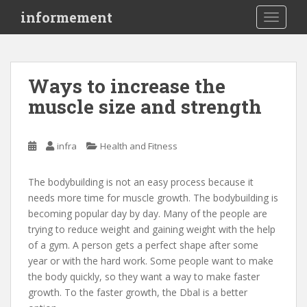
S
informement
TOGGLE
k
i
p
t
Ways to increase the
o
muscle size and strength
m
a
i
infra
Health and Fitness
n
c
o
The bodybuilding is not an easy process because it
n
needs more time for muscle growth. The bodybuilding is
t
becoming popular day by day. Many of the people are
e
trying to reduce weight and gaining weight with the help
n
of a gym. A person gets a perfect shape after some
t
year or with the hard work. Some people want to make
the body quickly, so they want a way to make faster
growth. To the faster growth, the Dbal is a better