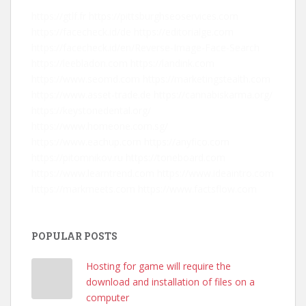
https://gtlf.fr
https://pittsburghseoservices.com
https://facecheck.id/de
https://editorialge.com
https://facecheck.id/en/Reverse-Image-Face-Search
https://leebladon.com
https://landink.com
https://www.seomd.com
https://marketingstealth.com
https://www.asset-trade.de
https://cannabiskarma.org/
https://keystonedental.org/
https://www.homeone.com.sg/
https://www.eachup.com
https://anyfico.com
https://pitomnikov.ru
https://toneboard.com
https://www.learntrend.com
https://www.ideaintro.com
https://markmeets.com
https://www.factsflow.com
POPULAR POSTS
Hosting for game will require the
download and installation of files on a
computer