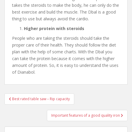
takes the steroids to make the body, he can only do the
best exercise and build the muscle. The Dbal is a good
thing to use but always avoid the cardio.
Higher protein with steroids
People who are taking the steroids should take the
proper care of their health. They should follow the diet
plan with the help of some charts. With the Dbal you
can take the protein because it comes with the higher
amount of protein. So, it is easy to understand the uses
of Dianabol.
Best rated table saw – Rip capacity
Post navigation
Important features of a good quality iron